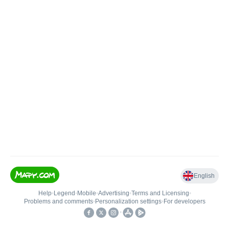
English
Help
•
Legend
•
Mobile
•
Advertising
•
Terms and Licensing
•
Problems and comments
•
Personalization settings
•
For developers
•