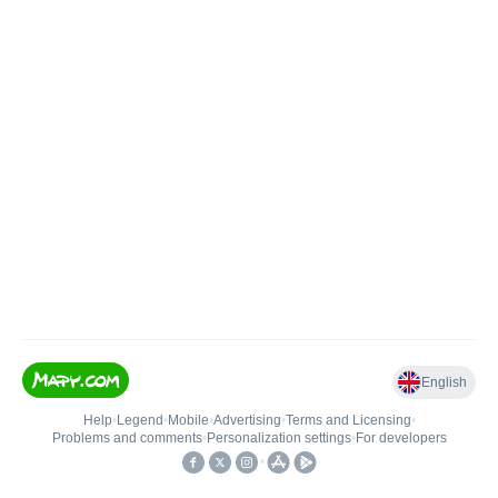
English
Help
•
Legend
•
Mobile
•
Advertising
•
Terms and Licensing
•
Problems and comments
•
Personalization settings
•
For developers
•