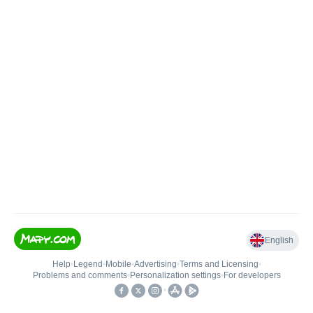
English
Help
•
Legend
•
Mobile
•
Advertising
•
Terms and Licensing
•
Problems and comments
•
Personalization settings
•
For developers
•