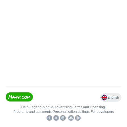
English
Help
•
Legend
•
Mobile
•
Advertising
•
Terms and Licensing
•
Problems and comments
•
Personalization settings
•
For developers
•