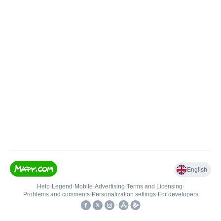
English
Help
•
Legend
•
Mobile
•
Advertising
•
Terms and Licensing
•
Problems and comments
•
Personalization settings
•
For developers
•