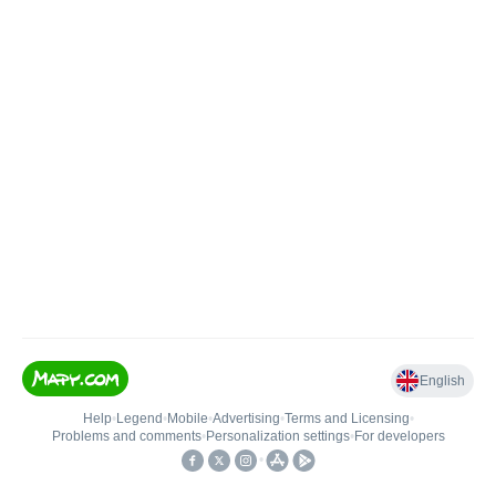
English
Help
•
Legend
•
Mobile
•
Advertising
•
Terms and Licensing
•
Problems and comments
•
Personalization settings
•
For developers
•