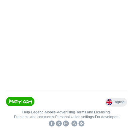
English
Help
•
Legend
•
Mobile
•
Advertising
•
Terms and Licensing
•
Problems and comments
•
Personalization settings
•
For developers
•