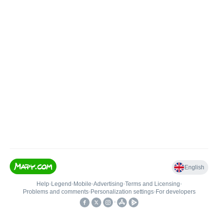
English
Help
•
Legend
•
Mobile
•
Advertising
•
Terms and Licensing
•
Problems and comments
•
Personalization settings
•
For developers
•