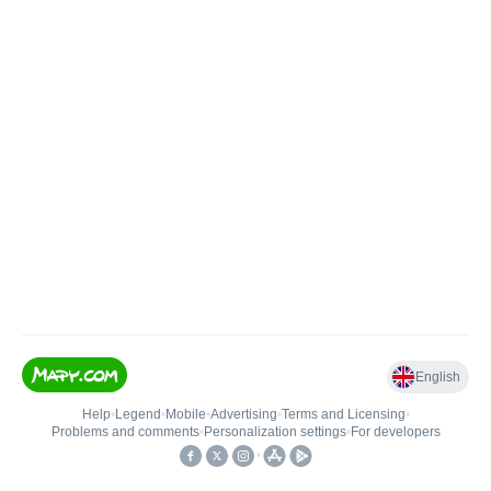
English
Help
•
Legend
•
Mobile
•
Advertising
•
Terms and Licensing
•
Problems and comments
•
Personalization settings
•
For developers
•