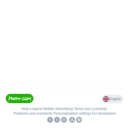
English
Help
•
Legend
•
Mobile
•
Advertising
•
Terms and Licensing
•
Problems and comments
•
Personalization settings
•
For developers
•