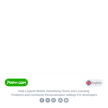
English
Help
•
Legend
•
Mobile
•
Advertising
•
Terms and Licensing
•
Problems and comments
•
Personalization settings
•
For developers
•