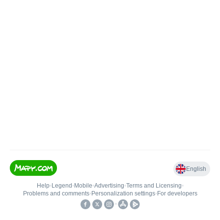
English
Help
•
Legend
•
Mobile
•
Advertising
•
Terms and Licensing
•
Problems and comments
•
Personalization settings
•
For developers
•