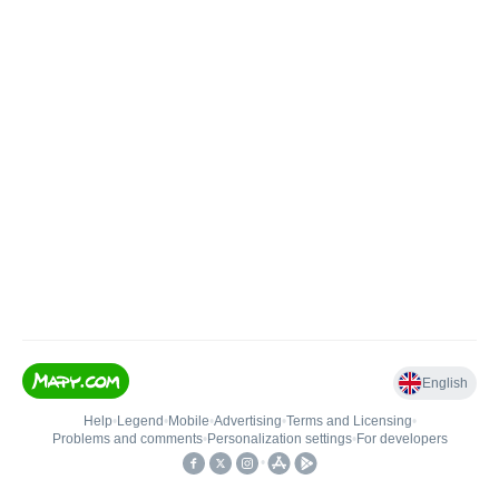
English
Help
•
Legend
•
Mobile
•
Advertising
•
Terms and Licensing
•
Problems and comments
•
Personalization settings
•
For developers
•