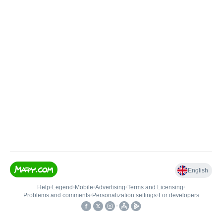
English
Help
•
Legend
•
Mobile
•
Advertising
•
Terms and Licensing
•
Problems and comments
•
Personalization settings
•
For developers
•