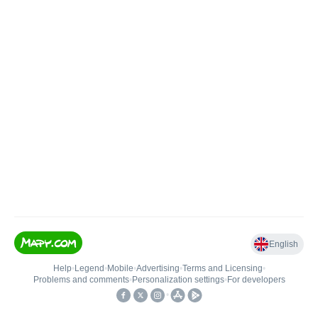
English
Help
•
Legend
•
Mobile
•
Advertising
•
Terms and Licensing
•
Problems and comments
•
Personalization settings
•
For developers
•