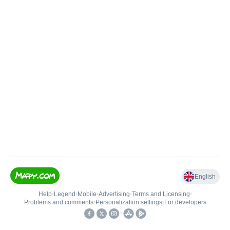
English
Help
•
Legend
•
Mobile
•
Advertising
•
Terms and Licensing
•
Problems and comments
•
Personalization settings
•
For developers
•