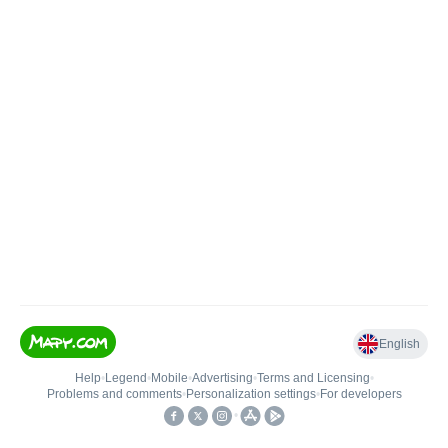
English
Help
•
Legend
•
Mobile
•
Advertising
•
Terms and Licensing
•
Problems and comments
•
Personalization settings
•
For developers
•