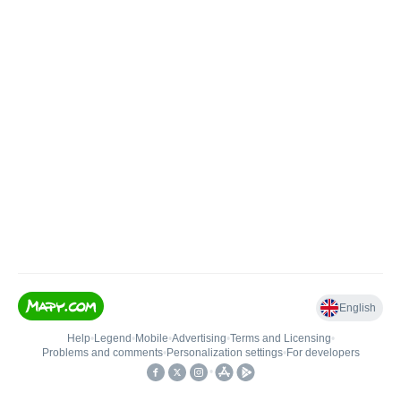
English
Help
•
Legend
•
Mobile
•
Advertising
•
Terms and Licensing
•
Problems and comments
•
Personalization settings
•
For developers
•