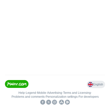
English
Help
•
Legend
•
Mobile
•
Advertising
•
Terms and Licensing
•
Problems and comments
•
Personalization settings
•
For developers
•