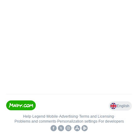
English
Help
•
Legend
•
Mobile
•
Advertising
•
Terms and Licensing
•
Problems and comments
•
Personalization settings
•
For developers
•