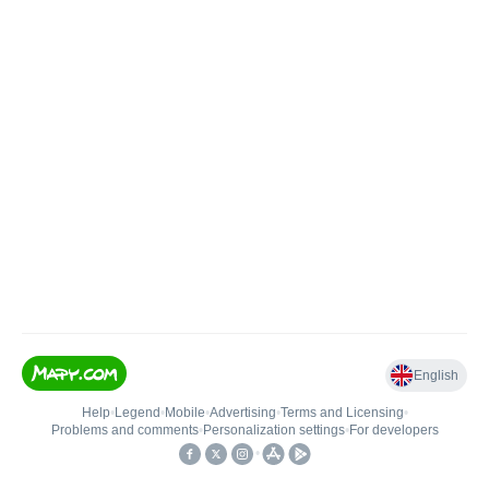
English
Help
•
Legend
•
Mobile
•
Advertising
•
Terms and Licensing
•
Problems and comments
•
Personalization settings
•
For developers
•