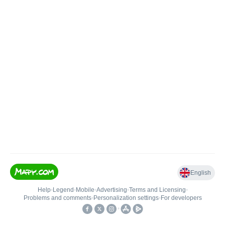
English
Help
•
Legend
•
Mobile
•
Advertising
•
Terms and Licensing
•
Problems and comments
•
Personalization settings
•
For developers
•