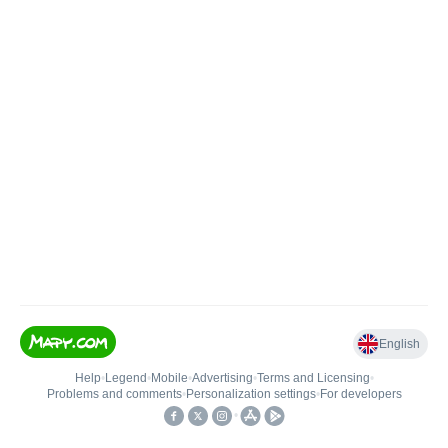
English
Help
•
Legend
•
Mobile
•
Advertising
•
Terms and Licensing
•
Problems and comments
•
Personalization settings
•
For developers
•