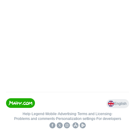
English
Help
•
Legend
•
Mobile
•
Advertising
•
Terms and Licensing
•
Problems and comments
•
Personalization settings
•
For developers
•