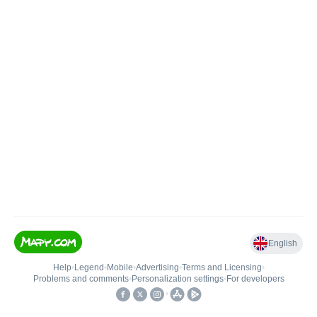
English
Help
•
Legend
•
Mobile
•
Advertising
•
Terms and Licensing
•
Problems and comments
•
Personalization settings
•
For developers
•