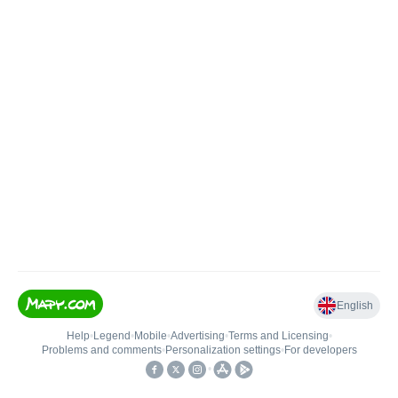
English
Help
•
Legend
•
Mobile
•
Advertising
•
Terms and Licensing
•
Problems and comments
•
Personalization settings
•
For developers
•