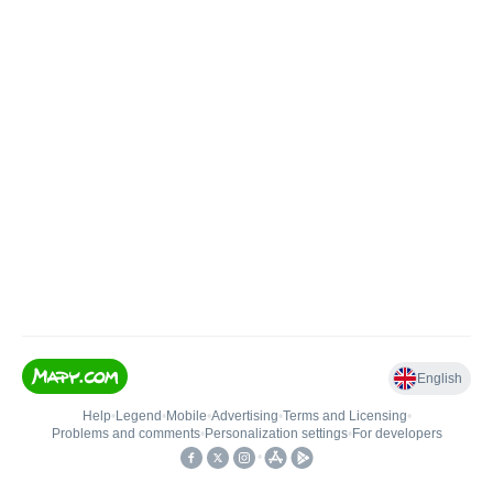
English
Help
•
Legend
•
Mobile
•
Advertising
•
Terms and Licensing
•
Problems and comments
•
Personalization settings
•
For developers
•