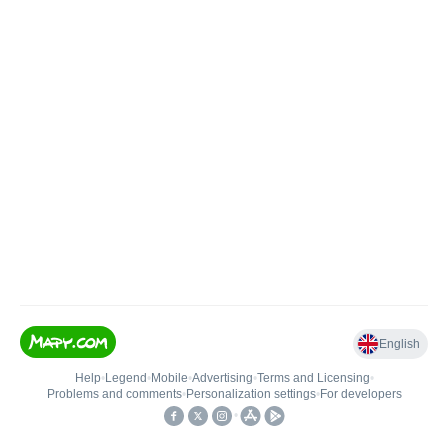
English
Help
•
Legend
•
Mobile
•
Advertising
•
Terms and Licensing
•
Problems and comments
•
Personalization settings
•
For developers
•