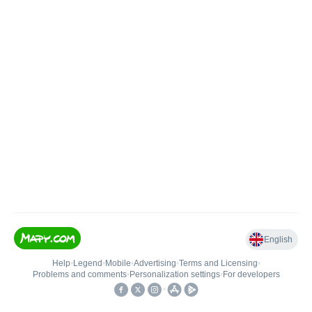
English
Help
•
Legend
•
Mobile
•
Advertising
•
Terms and Licensing
•
Problems and comments
•
Personalization settings
•
For developers
•