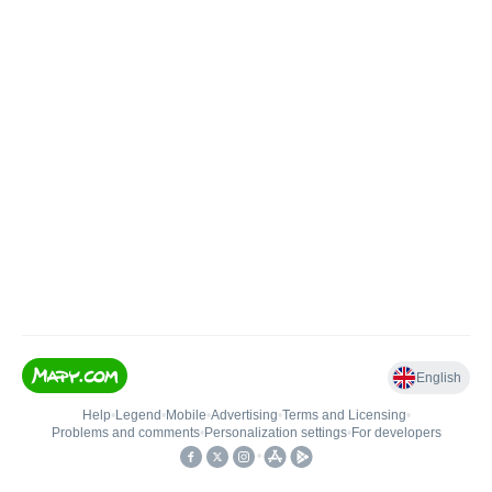
English
Help
•
Legend
•
Mobile
•
Advertising
•
Terms and Licensing
•
Problems and comments
•
Personalization settings
•
For developers
•