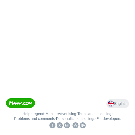
English
Help
•
Legend
•
Mobile
•
Advertising
•
Terms and Licensing
•
Problems and comments
•
Personalization settings
•
For developers
•