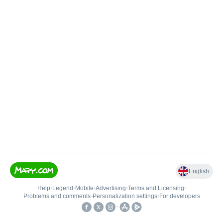
English
Help
•
Legend
•
Mobile
•
Advertising
•
Terms and Licensing
•
Problems and comments
•
Personalization settings
•
For developers
•