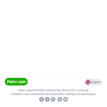
English
Help
•
Legend
•
Mobile
•
Advertising
•
Terms and Licensing
•
Problems and comments
•
Personalization settings
•
For developers
•