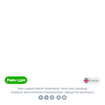
English
Help
•
Legend
•
Mobile
•
Advertising
•
Terms and Licensing
•
Problems and comments
•
Personalization settings
•
For developers
•