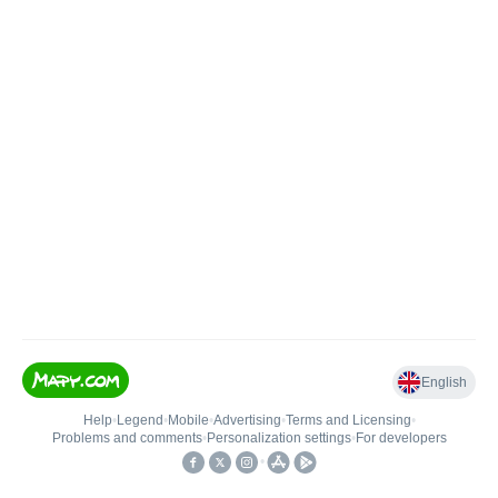
English
Help
•
Legend
•
Mobile
•
Advertising
•
Terms and Licensing
•
Problems and comments
•
Personalization settings
•
For developers
•