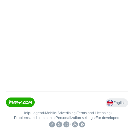
English
Help
•
Legend
•
Mobile
•
Advertising
•
Terms and Licensing
•
Problems and comments
•
Personalization settings
•
For developers
•