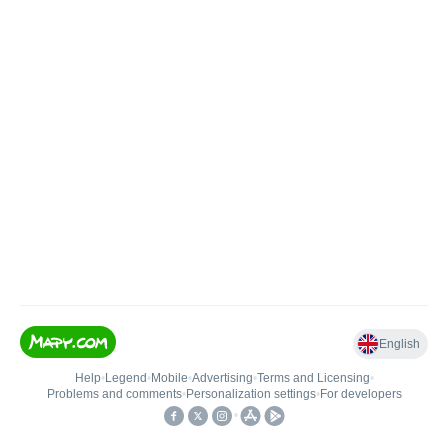
English
Help
•
Legend
•
Mobile
•
Advertising
•
Terms and Licensing
•
Problems and comments
•
Personalization settings
•
For developers
•