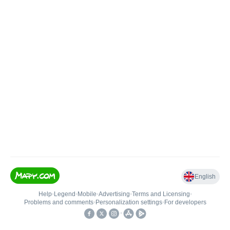
English
Help
•
Legend
•
Mobile
•
Advertising
•
Terms and Licensing
•
Problems and comments
•
Personalization settings
•
For developers
•