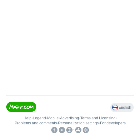
English
Help
•
Legend
•
Mobile
•
Advertising
•
Terms and Licensing
•
Problems and comments
•
Personalization settings
•
For developers
•