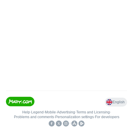
English
Help
•
Legend
•
Mobile
•
Advertising
•
Terms and Licensing
•
Problems and comments
•
Personalization settings
•
For developers
•