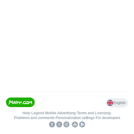
English
Help
•
Legend
•
Mobile
•
Advertising
•
Terms and Licensing
•
Problems and comments
•
Personalization settings
•
For developers
•