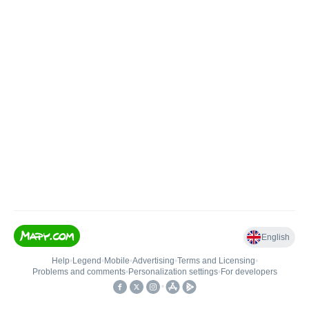
English
Help
•
Legend
•
Mobile
•
Advertising
•
Terms and Licensing
•
Problems and comments
•
Personalization settings
•
For developers
•