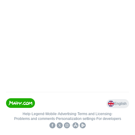
English
Help
•
Legend
•
Mobile
•
Advertising
•
Terms and Licensing
•
Problems and comments
•
Personalization settings
•
For developers
•