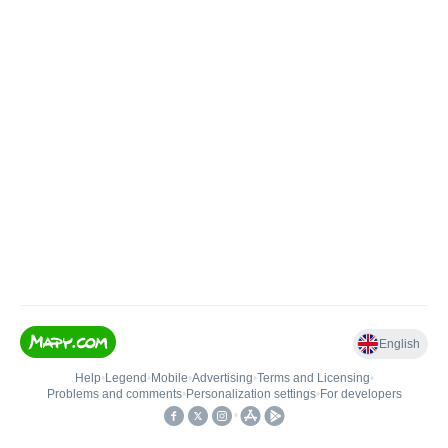
English
Help
•
Legend
•
Mobile
•
Advertising
•
Terms and Licensing
•
Problems and comments
•
Personalization settings
•
For developers
•