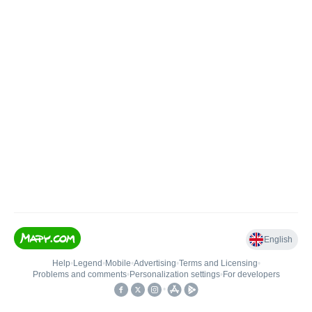
English
Help
•
Legend
•
Mobile
•
Advertising
•
Terms and Licensing
•
Problems and comments
•
Personalization settings
•
For developers
•