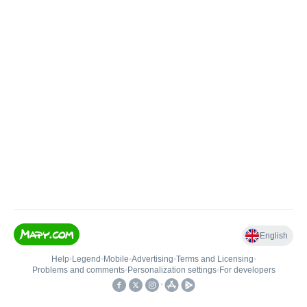
English
Help
•
Legend
•
Mobile
•
Advertising
•
Terms and Licensing
•
Problems and comments
•
Personalization settings
•
For developers
•