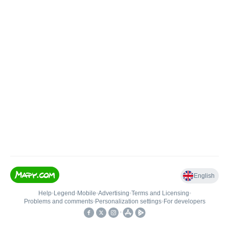
English
Help
•
Legend
•
Mobile
•
Advertising
•
Terms and Licensing
•
Problems and comments
•
Personalization settings
•
For developers
•