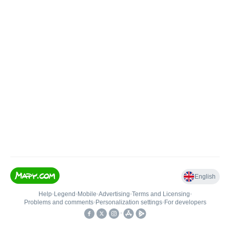
English
Help
•
Legend
•
Mobile
•
Advertising
•
Terms and Licensing
•
Problems and comments
•
Personalization settings
•
For developers
•