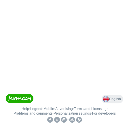
English
Help
•
Legend
•
Mobile
•
Advertising
•
Terms and Licensing
•
Problems and comments
•
Personalization settings
•
For developers
•