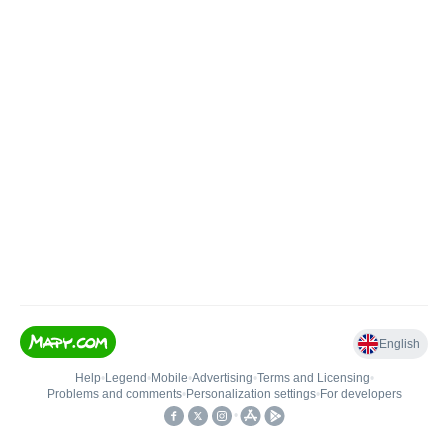
English
Help
•
Legend
•
Mobile
•
Advertising
•
Terms and Licensing
•
Problems and comments
•
Personalization settings
•
For developers
•